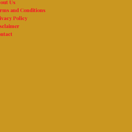
out Us
rms and Conditions
ivacy Policy
sclaimer
ntact