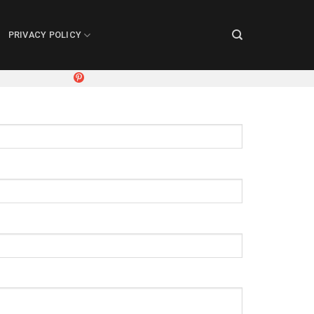
PRIVACY POLICY