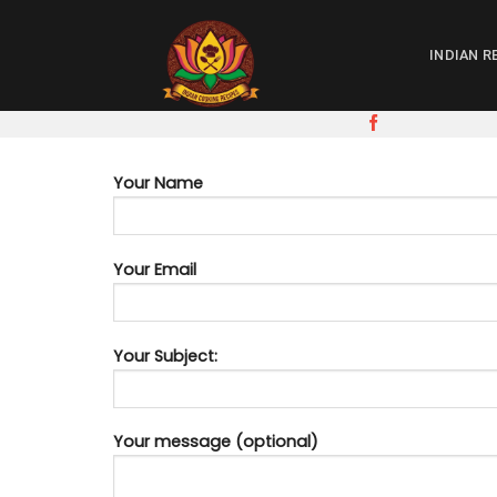
Skip
to
INDIAN R
content
Your Name
Your Email
Your Subject:
Your message (optional)