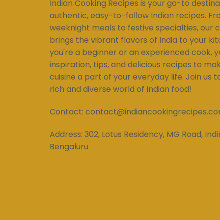
Indian Cooking Recipes is your go-to destina
authentic, easy-to-follow Indian recipes. Fr
weeknight meals to festive specialties, our c
brings the vibrant flavors of India to your k
you're a beginner or an experienced cook, you
inspiration, tips, and delicious recipes to ma
cuisine a part of your everyday life. Join us 
rich and diverse world of Indian food!
Contact:
contact@indiancookingrecipes.c
Address:
302, Lotus Residency, MG Road, Indi
Bengaluru