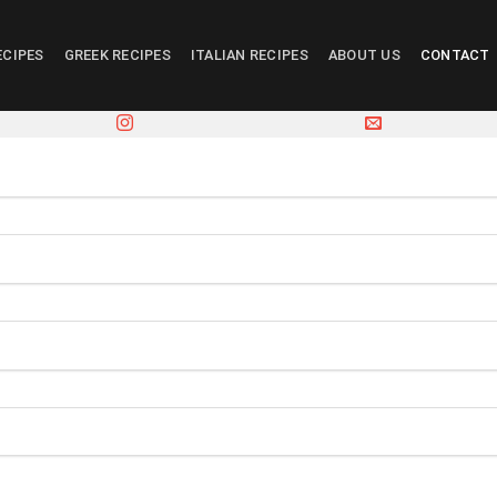
ECIPES
GREEK RECIPES
ITALIAN RECIPES
ABOUT US
CONTACT