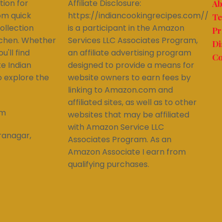
tion for
Affiliate Disclosure:
Ab
om quick
https://indiancookingrecipes.com//
Te
ollection
is a participant in the Amazon
Pr
itchen. Whether
Services LLC Associates Program,
Di
'll find
an affiliate advertising program
Co
ke Indian
designed to provide a means for
to explore the
website owners to earn fees by
linking to Amazon.com and
affiliated sites, as well as to other
om
websites that may be affiliated
with Amazon Service LLC
ranagar,
Associates Program. As an
Amazon Associate I earn from
qualifying purchases.