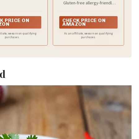
and more
Gluten-free allergy-friendly
facility
K PRICE ON
CHECK PRICE ON
ZON
AMAZON
iliate, we earn on qualifying
As an affiliate, we earn on qualifying
purchases.
purchases.
ad