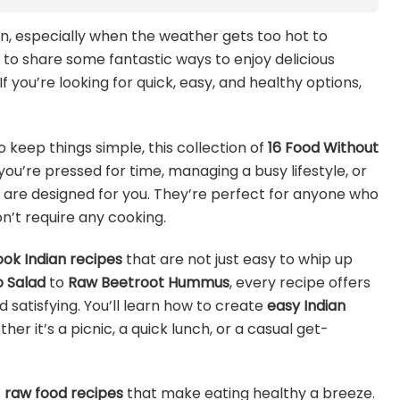
en, especially when the weather gets too hot to
t to share some fantastic ways to enjoy delicious
f you’re looking for quick, easy, and healthy options,
o keep things simple, this collection of
16 Food Without
you’re pressed for time, managing a busy lifestyle, or
 are designed for you. They’re perfect for anyone who
n’t require any cooking.
ok Indian recipes
that are not just easy to whip up
 Salad
to
Raw Beetroot Hummus
, every recipe offers
d satisfying. You’ll learn how to create
easy Indian
er it’s a picnic, a quick lunch, or a casual get-
s
raw food recipes
that make eating healthy a breeze.