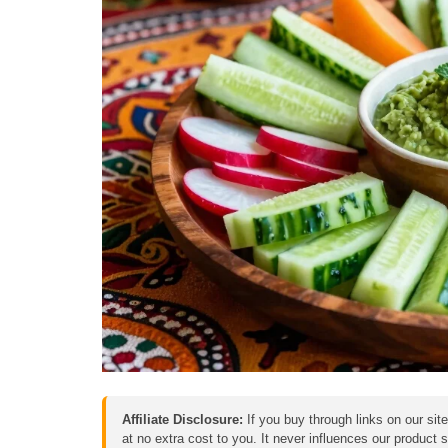
Affiliate Disclosure:
If you buy through links on our sit
at no extra cost to you. It never influences our product