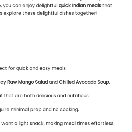
, you can enjoy delightful
quick Indian meals
that
s explore these delightful dishes together!
fect for quick and easy meals.
icy Raw Mango Salad
and
Chilled Avocado Soup
.
s
that are both delicious and nutritious.
equire minimal prep and no cooking.
want a light snack, making meal times effortless.