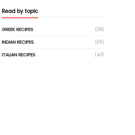
Read by topic
GREEK RECIPES
(29)
INDIAN RECIPES
(59)
ITALIAN RECIPES
(43)