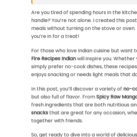
Are you tired of spending hours in the kitch
handle? You’re not alone. I created this pos
meals without turning on the stove or oven. I
you’re in for a treat!
For those who love Indian cuisine but want t
Fire Recipes Indian
will inspire you. Whether 
simply prefer no-cook dishes, these recipes
enjoys snacking or needs light meals that do
In this post, you’ll discover a variety of
no-co
but also full of flavor. From
Spicy Raw Mango
fresh ingredients that are both nutritious an
snacks
that are great for any occasion, wheth
together with friends.
So, get ready to dive into a world of deliciou