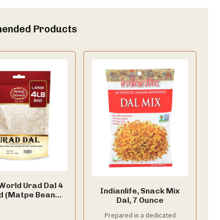
ended Products
World Urad Dal 4
Indianlife, Snack Mix
d (Matpe Beans
Dal, 7 Ounce
Urid Dal) - Perfect
osai, Idli, Vada,
Prepared in a dedicated