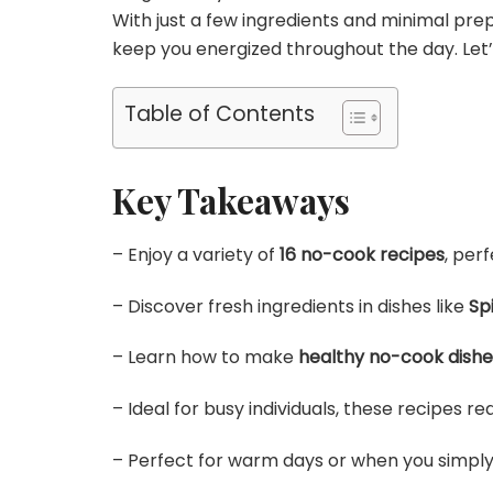
With just a few ingredients and minimal prep
keep you energized throughout the day. Let’
Table of Contents
Key Takeaways
– Enjoy a variety of
16 no-cook recipes
, per
– Discover fresh ingredients in dishes like
Sp
– Learn how to make
healthy no-cook dishe
– Ideal for busy individuals, these recipes r
– Perfect for warm days or when you simply 