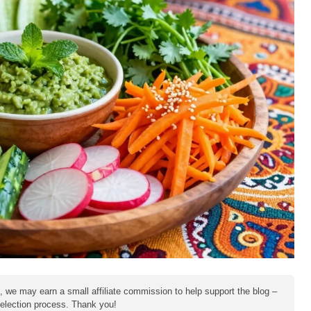
e, we may earn a small affiliate commission to help support the blog –
 selection process. Thank you!