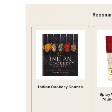
Recomm
Indian Cookery Course
Spicy 
Poun
Split, 
for D