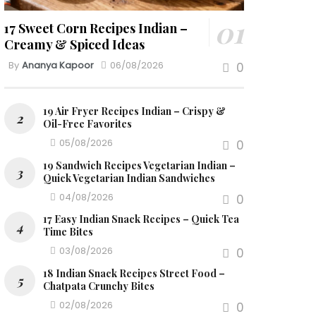
17 Sweet Corn Recipes Indian –
Creamy & Spiced Ideas
By
Ananya Kapoor
06/08/2026
0
19 Air Fryer Recipes Indian – Crispy &
Oil-Free Favorites
05/08/2026
0
19 Sandwich Recipes Vegetarian Indian –
Quick Vegetarian Indian Sandwiches
04/08/2026
0
17 Easy Indian Snack Recipes – Quick Tea
Time Bites
03/08/2026
0
18 Indian Snack Recipes Street Food –
Chatpata Crunchy Bites
02/08/2026
0