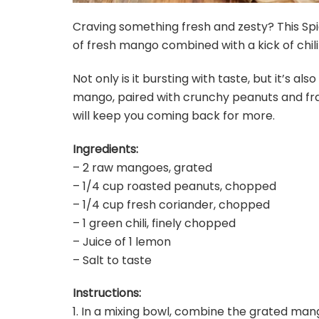
Craving something fresh and zesty? This Sp
of fresh mango combined with a kick of chili 
Not only is it bursting with taste, but it’s a
mango, paired with crunchy peanuts and frag
will keep you coming back for more.
Ingredients:
– 2 raw mangoes, grated
– 1/4 cup roasted peanuts, chopped
– 1/4 cup fresh coriander, chopped
– 1 green chili, finely chopped
– Juice of 1 lemon
– Salt to taste
Instructions:
1. In a mixing bowl, combine the grated mang