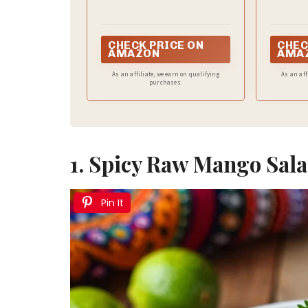
CHECK PRICE ON
CHEC
AMAZON
AMA
As an affiliate, we earn on qualifying
As an aff
purchases.
1. Spicy Raw Mango Sal
Pin It