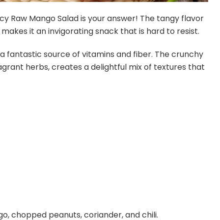
icy Raw Mango Salad is your answer! The tangy flavor
makes it an invigorating snack that is hard to resist.
lso a fantastic source of vitamins and fiber. The crunchy
rant herbs, creates a delightful mix of textures that
o, chopped peanuts, coriander, and chili.