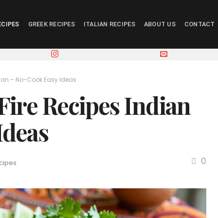
ECIPES
GREEK RECIPES
ITALIAN RECIPES
ABOUT US
CONTACT
dian – No-Cook Easy Ideas
Fire Recipes Indian
Ideas
0
cipes