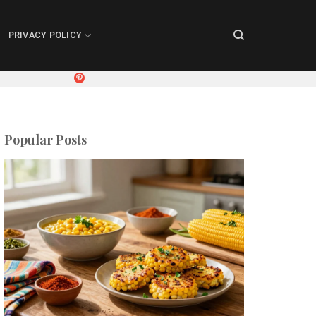
PRIVACY POLICY
Popular Posts