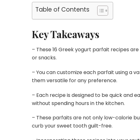
Table of Contents
Key Takeaways
– These 16 Greek yogurt parfait recipes are
or snacks.
– You can customize each parfait using a va
them versatile for any preference.
– Each recipe is designed to be quick and eas
without spending hours in the kitchen.
– These parfaits are not only low-calorie but
curb your sweet tooth guilt-free.