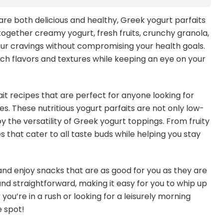
re both delicious and healthy, Greek yogurt parfaits
gether creamy yogurt, fresh fruits, crunchy granola,
your cravings without compromising your health goals.
ch flavors and textures while keeping an eye on your
it recipes that are perfect for anyone looking for
s. These nutritious yogurt parfaits are not only low-
y the versatility of Greek yogurt toppings. From fruity
pes that cater to all taste buds while helping you stay
nd enjoy snacks that are as good for you as they are
and straightforward, making it easy for you to whip up
ou’re in a rush or looking for a leisurely morning
e spot!