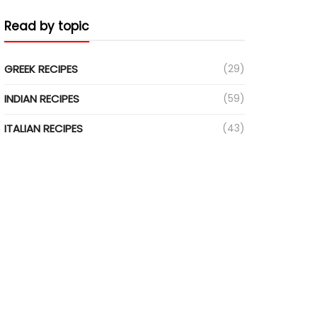
Read by topic
GREEK RECIPES
(29)
INDIAN RECIPES
(59)
ITALIAN RECIPES
(43)