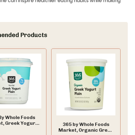
ine can inspire healthier eating habits while making
ended Products
By Whole Foods
t, Greek Yogurt,
365 by Whole Foods
Nonfat, 32 Ounce
Market, Organic Greek