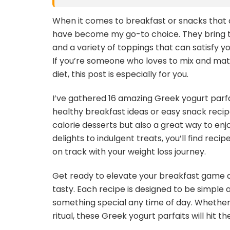
When it comes to breakfast or snacks that a
have become my go-to choice. They bring to
and a variety of toppings that can satisfy 
If you’re someone who loves to mix and mat
diet, this post is especially for you.
I’ve gathered 16 amazing Greek yogurt parfa
healthy breakfast ideas or easy snack recipe
calorie desserts but also a great way to enjo
delights to indulgent treats, you’ll find reci
on track with your weight loss journey.
Get ready to elevate your breakfast game a
tasty. Each recipe is designed to be simple 
something special any time of day. Whether y
ritual, these Greek yogurt parfaits will hit th