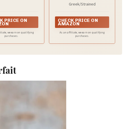
Nonfat Yogurt, Plain, 32
Greek/Strained
oz
K PRICE ON
CHECK PRICE ON
ZON
AMAZON
iliate, we earn on qualifying
As an affiliate, we earn on qualifying
purchases.
purchases.
rfait