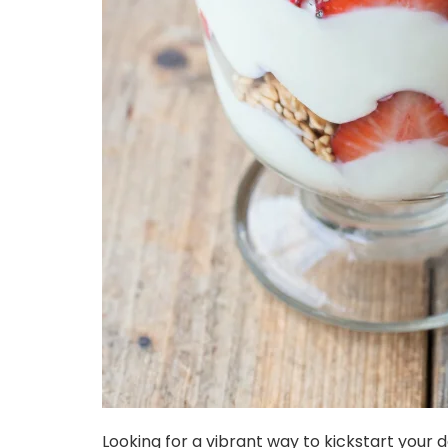
Looking for a vibrant way to kickstart your da