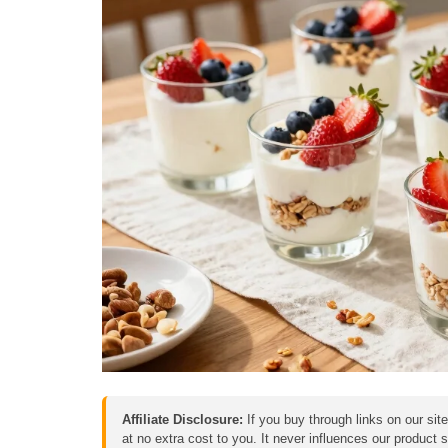
Affiliate Disclosure:
If you buy through links on our sit
at no extra cost to you. It never influences our product