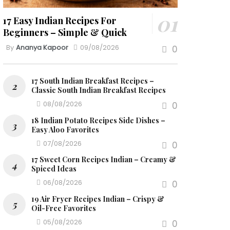
17 Easy Indian Recipes For
Beginners – Simple & Quick
By
Ananya Kapoor
09/08/2026
0
17 South Indian Breakfast Recipes –
Classic South Indian Breakfast Recipes
08/08/2026
0
18 Indian Potato Recipes Side Dishes –
Easy Aloo Favorites
07/08/2026
0
17 Sweet Corn Recipes Indian – Creamy &
Spiced Ideas
06/08/2026
0
19 Air Fryer Recipes Indian – Crispy &
Oil-Free Favorites
05/08/2026
0