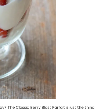
y? The Classic Berry Blast Parfait is just the thing!