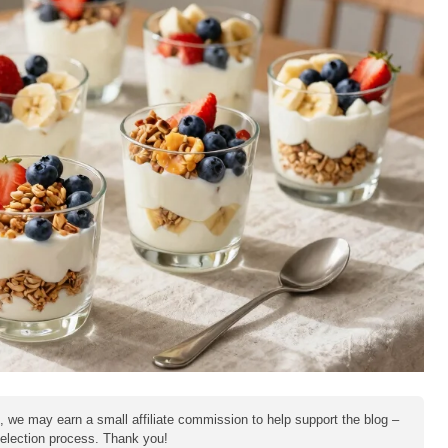
e, we may earn a small affiliate commission to help support the blog –
 selection process. Thank you!