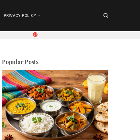
PRIVACY POLICY
Popular Posts