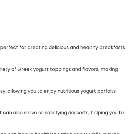
 perfect for creating delicious and healthy breakfasts
riety of Greek yogurt toppings and flavors, making
y, allowing you to enjoy nutritious yogurt parfaits
 can also serve as satisfying desserts, helping you to