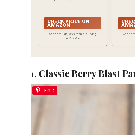
Whole Milk Yogurt
CHECK PRICE ON
CHEC
AMAZON
AMA
As an affiliate, we earn on qualifying
As an aff
purchases.
1. Classic Berry Blast Pa
Pin It