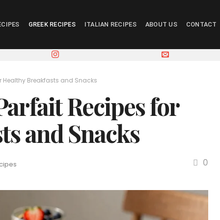
ECIPES
GREEK RECIPES
ITALIAN RECIPES
ABOUT US
CONTACT
for Healthy Breakfasts and Snacks
arfait Recipes for
sts and Snacks
0
cipes