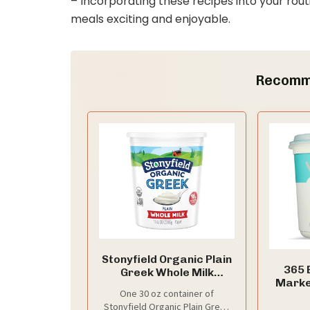
– Incorporating these recipes into your rout
meals exciting and enjoyable.
Recomm
Stonyfield Organic Plain
365 
Greek Whole Milk
Marke
Yogurt, 30 oz Tub
One 30 oz container of
Plain 
Stonyfield Organic Plain Greek