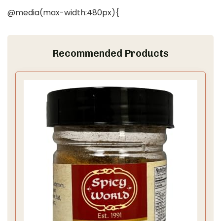
@media(max-width:480px){
Recommended Products