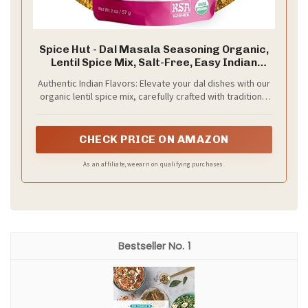
Spice Hut - Dal Masala Seasoning Organic,
Lentil Spice Mix, Salt-Free, Easy Indian
Spice Blend for Cooking Beans, Chana, Desi
Authentic Indian Flavors: Elevate your dal dishes with our
Moong, Urad, Dal Tadka / All-Natural,
organic lentil spice mix, carefully crafted with traditional
Kosher, Gluten Free, Vegan, Keto -No MSG-
Indian spices for an unforgettable taste experience
2oz Pack
CHECK PRICE ON AMAZON
As an affiliate, we earn on qualifying purchases.
1