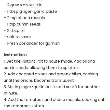
– 2 green chilies, slit
– 1 tbsp ginger-garlic paste
– 2 tsp chana masala
– 1 tsp cumin seeds
– 2 tbsp oil
– Salt to taste
– Fresh coriander for garnish
Instructions:
1. Set the Instant Pot to sauté mode. Add oil and
cumin seeds, allowing them to splutter.
2. Add chopped onions and green chilies, cooking
until the onions become translucent.
3. Stir in ginger-garlic paste and sauté for another
minute.
4. Add the tomatoes and chana masala, cooking until
the tomatoes soften.