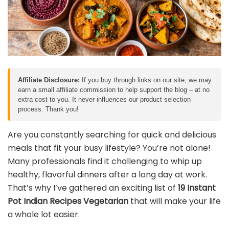
Affiliate Disclosure:
If you buy through links on our site, we may
earn a small affiliate commission to help support the blog – at no
extra cost to you. It never influences our product selection
process. Thank you!
Are you constantly searching for quick and delicious
meals that fit your busy lifestyle? You’re not alone!
Many professionals find it challenging to whip up
healthy, flavorful dinners after a long day at work.
That’s why I’ve gathered an exciting list of
19 Instant
Pot Indian Recipes Vegetarian
that will make your life
a whole lot easier.