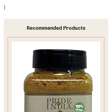
}
Recommended Products