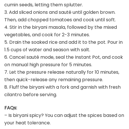
cumin seeds, letting them splutter.
3. Add sliced onions and sauté until golden brown.
Then, add chopped tomatoes and cook until soft.
4. Stir in the biryani masala, followed by the mixed
vegetables, and cook for 2-3 minutes.
5. Drain the soaked rice and add it to the pot. Pour in
1.5 cups of water and season with salt.
6. Cancel sauté mode, seal the Instant Pot, and cook
on manual high pressure for 5 minutes.
7. Let the pressure release naturally for 10 minutes,
then quick-release any remaining pressure.
8. Fluff the biryani with a fork and garnish with fresh
cilantro before serving.
FAQs:
– Is biryani spicy? You can adjust the spices based on
your heat tolerance.