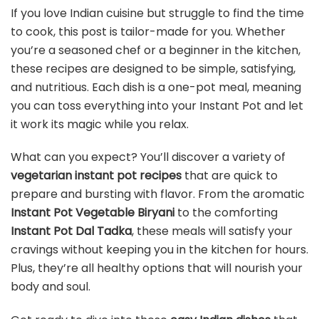
If you love Indian cuisine but struggle to find the time
to cook, this post is tailor-made for you. Whether
you’re a seasoned chef or a beginner in the kitchen,
these recipes are designed to be simple, satisfying,
and nutritious. Each dish is a one-pot meal, meaning
you can toss everything into your Instant Pot and let
it work its magic while you relax.
What can you expect? You’ll discover a variety of
vegetarian instant pot recipes
that are quick to
prepare and bursting with flavor. From the aromatic
Instant Pot Vegetable Biryani
to the comforting
Instant Pot Dal Tadka
, these meals will satisfy your
cravings without keeping you in the kitchen for hours.
Plus, they’re all healthy options that will nourish your
body and soul.