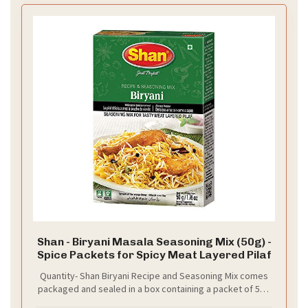
Shan - Biryani Masala Seasoning Mix (50g) -
Spice Packets for Spicy Meat Layered Pilaf
Quantity- Shan Biryani Recipe and Seasoning Mix comes
packaged and sealed in a box containing a packet of 50g
of spices.