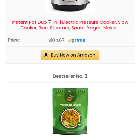
Instant Pot Duo 7-in-1 Electric Pressure Cooker, Slow
Cooker, Rice, Steamer, Sauté, Yogurt Maker...
$104.67
Buy Now on Amazon
2