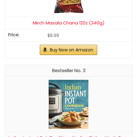
Mirch Masala Chana 120z (340g)
$8.99
Buy Now on Amazon
3