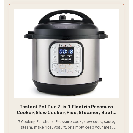
Instant Pot Duo 7-in-1 Electric Pressure
Cooker, Slow Cooker, Rice, Steamer, Sauté,
Yogurt Maker, Warmer & Sterilizer,
7 Cooking Functions: Pressure cook, slow cook, sauté,
Includes App With Over 800 Recipes,
steam, make rice, yogurt, or simply keep your meal
Stainless Steel, 6 Quart
warm—all in one appliance