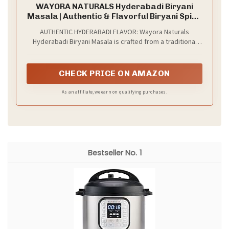
WAYORA NATURALS Hyderabadi Biryani
Masala | Authentic & Flavorful Biryani Spice
Blend | With No Added Colors & Fillers |
AUTHENTIC HYDERABADI FLAVOR: Wayora Naturals
Hygienically Packed Ready-to-Use Spice
Hyderabadi Biryani Masala is crafted from a traditional
Mix (1.76oz)
blend of premium spices to deliver the rich, royal taste
of authentic Hyderabadi biryani. The carefully balanced
spices create a deep aroma and bold flavor in every bite.
CHECK PRICE ON AMAZON
As an affiliate, we earn on qualifying purchases.
1