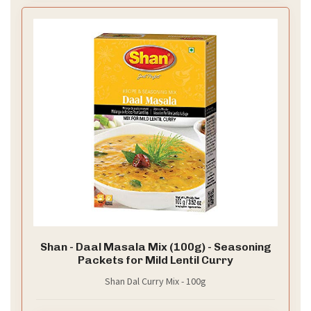
Shan - Daal Masala Mix (100g) - Seasoning
Packets for Mild Lentil Curry
Shan Dal Curry Mix - 100g