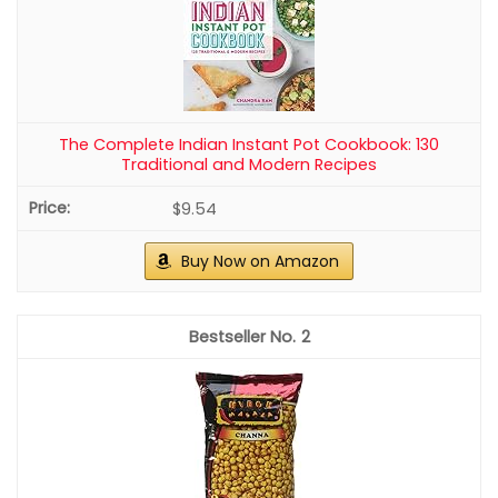
The Complete Indian Instant Pot Cookbook: 130
Traditional and Modern Recipes
$9.54
Buy Now on Amazon
2