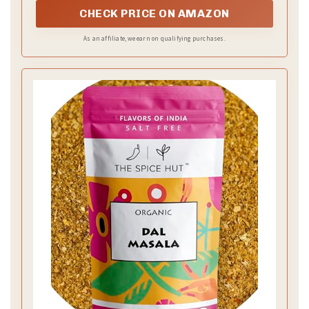
CHECK PRICE ON AMAZON
As an affiliate, we earn on qualifying purchases.