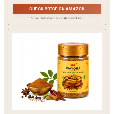
CHECK PRICE ON AMAZON
As an affiliate, we earn on qualifying purchases.