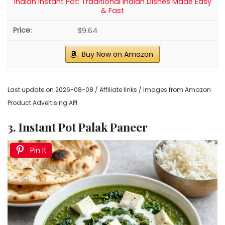
Indian Instant Pot: Traditional Indian Dishes Made Easy
& Fast
$9.64
Buy Now on Amazon
Last update on 2026-08-08 / Affiliate links / Images from Amazon
Product Advertising API
3. Instant Pot Palak Paneer
Pin It