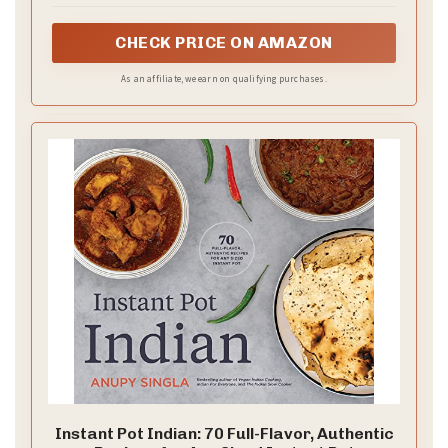
CHECK PRICE ON AMAZON
As an affiliate, we earn on qualifying purchases.
Instant Pot Indian: 70 Full-Flavor, Authentic