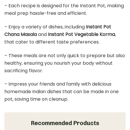
– Each recipe is designed for the Instant Pot, making
meal prep hassle-free and efficient.
– Enjoy a variety of dishes, including
Instant Pot
Chana Masala
and
Instant Pot Vegetable Korma
,
that cater to different taste preferences.
– These meals are not only quick to prepare but also
healthy, ensuring you nourish your body without
sacrificing flavor.
– Impress your friends and family with delicious
homemade Indian dishes that can be made in one
pot, saving time on cleanup.
Recommended Products