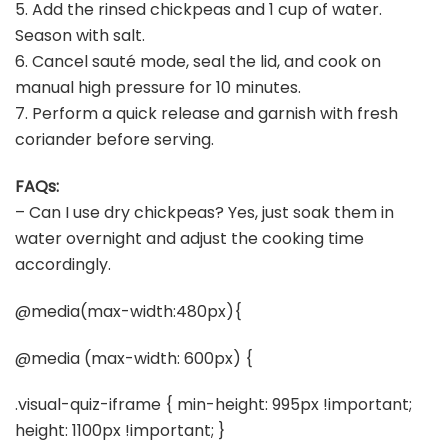
5. Add the rinsed chickpeas and 1 cup of water.
Season with salt.
6. Cancel sauté mode, seal the lid, and cook on
manual high pressure for 10 minutes.
7. Perform a quick release and garnish with fresh
coriander before serving.
FAQs:
– Can I use dry chickpeas? Yes, just soak them in
water overnight and adjust the cooking time
accordingly.
@media(max-width:480px){
@media (max-width: 600px) {
.visual-quiz-iframe { min-height: 995px !important;
height: 1100px !important; }