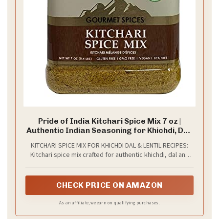
Pride of India Kitchari Spice Mix 7 oz |
Authentic Indian Seasoning for Khichdi, Dal,
Lentil Soup, Stew & Rice Dishes | Warm
KITCHARI SPICE MIX FOR KHICHDI DAL & LENTIL RECIPES:
Aromatic Spice Blend for Everyday Cooking
Kitchari spice mix crafted for authentic khichdi, dal and
| Reusable Dual Sifter Jar
lentil soup recipes; this Indian seasoning enhances rice
dishes, stews and everyday meals, making it a versatile
spice mix for traditional and modern cooking
CHECK PRICE ON AMAZON
As an affiliate, we earn on qualifying purchases.