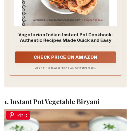
Vegetarian Indian Instant Pot Cookbook:
Authentic Recipes Made Quick and Easy
CHECK PRICE ON AMAZON
As an affiliate, we earn on qualifying purchases.
1. Instant Pot Vegetable Biryani
Pin It