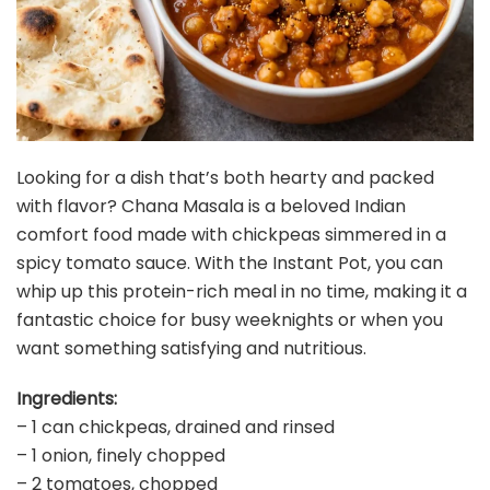
Looking for a dish that’s both hearty and packed
with flavor? Chana Masala is a beloved Indian
comfort food made with chickpeas simmered in a
spicy tomato sauce. With the Instant Pot, you can
whip up this protein-rich meal in no time, making it a
fantastic choice for busy weeknights or when you
want something satisfying and nutritious.
Ingredients:
– 1 can chickpeas, drained and rinsed
– 1 onion, finely chopped
– 2 tomatoes, chopped