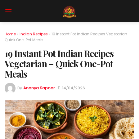
Skip
to
content
Home
»
Indian Recipes
»
19 Instant Pot Indian Recipes Vegetarian –
Quick One-Pot Meals
19 Instant Pot Indian Recipes
Vegetarian – Quick One-Pot
Meals
By
Ananya Kapoor
14/04/2026