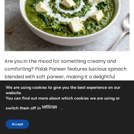
Are you in the mood for something creamy and
comforting? Palak Paneer features luscious spinach
blended with soft paneer, making it a delightful
pairing with naan or rice. The Instant Pot not only
We are using cookies to give you the best experience on our
cuts down on cooking time but also helps retain the
website.
You can find out more about which cookies we are using or
vibrant green color and nutrients of the spinach,
settings
resulting in a dish that’s as healthy as it is delicious.
switch them off in
.
Ingredients:
Accept
– 200g paneer, cut into cubes