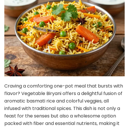
Craving a comforting one-pot meal that bursts with
flavor? Vegetable Biryani offers a delightful fusion of
aromatic basmati rice and colorful veggies, all
infused with traditional spices. This dish is not only a
feast for the senses but also a wholesome option
packed with fiber and essential nutrients, making it