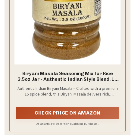
Biryani Masala Seasoning Mix for Rice
3.5oz Jar - Authentic Indian Style Blend, 15
spice blend, All Natural - by Spicy World
Authentic Indian Biryani Masala – Crafted with a premium
15 spice blend, this Biryani Masala delivers rich,
traditional flavor inspired by classic Indian rice dishes.
CHECK PRICE ON AMAZON
As an affiliate, we earn on qualifying purchases.