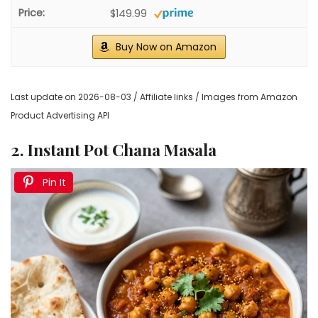
$149.99
Buy Now on Amazon
Last update on 2026-08-03 / Affiliate links / Images from Amazon
Product Advertising API
2. Instant Pot Chana Masala
Pin It