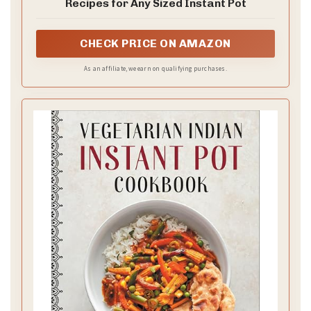
Recipes for Any Sized Instant Pot
CHECK PRICE ON AMAZON
As an affiliate, we earn on qualifying purchases.