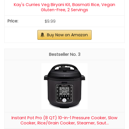
Kay's Curries Veg Biryani Kit, Basmati Rice, Vegan
Gluten-Free, 2 Servings
$9.99
Buy Now on Amazon
3
Instant Pot Pro (8 QT) 10-in-1 Pressure Cooker, Slow
Cooker, Rice/Grain Cooker, Steamer, Saut...