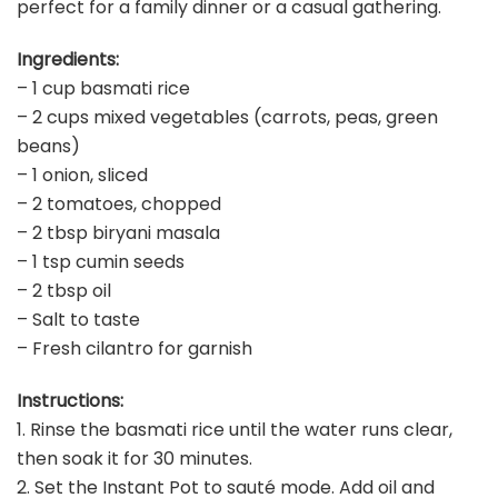
perfect for a family dinner or a casual gathering.
Ingredients:
– 1 cup basmati rice
– 2 cups mixed vegetables (carrots, peas, green
beans)
– 1 onion, sliced
– 2 tomatoes, chopped
– 2 tbsp biryani masala
– 1 tsp cumin seeds
– 2 tbsp oil
– Salt to taste
– Fresh cilantro for garnish
Instructions:
1. Rinse the basmati rice until the water runs clear,
then soak it for 30 minutes.
2. Set the Instant Pot to sauté mode. Add oil and