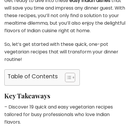
Get ready to dive into these
easy Indian dishes
that
will save you time and impress any dinner guest. With
these recipes, you’ll not only find a solution to your
mealtime dilemma, but you’ll also enjoy the delightful
flavors of Indian cuisine right at home.
So, let’s get started with these quick, one-pot
vegetarian recipes that will transform your dinner
routine!
Table of Contents
Key Takeaways
– Discover 19 quick and easy vegetarian recipes
tailored for busy professionals who love Indian
flavors.