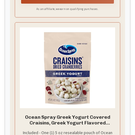
As an affiliate, we earn on qualifying purchases.
Ocean Spray Greek Yogurt Covered
Craisins, Greek Yogurt Flavored
Covered Cranberries, Dried Fruit, 5 Oz
Included - One (1) 5 oz resealable pouch of Ocean
Pouch