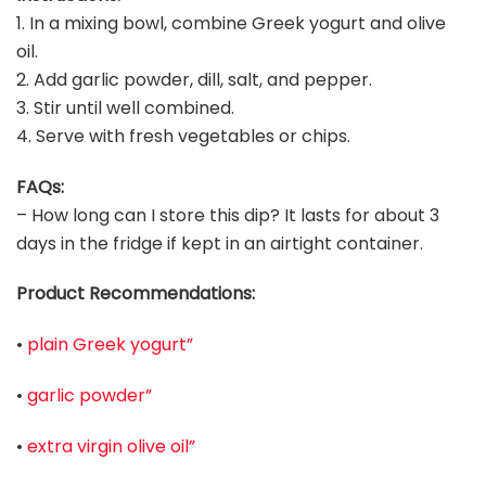
1. In a mixing bowl, combine Greek yogurt and olive
oil.
2. Add garlic powder, dill, salt, and pepper.
3. Stir until well combined.
4. Serve with fresh vegetables or chips.
FAQs:
– How long can I store this dip? It lasts for about 3
days in the fridge if kept in an airtight container.
Product Recommendations:
•
plain Greek yogurt”
•
garlic powder”
•
extra virgin olive oil”