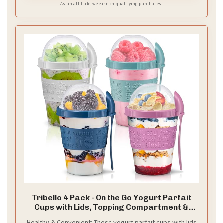
As an affiliate, we earn on qualifying purchases.
Tribello 4 Pack - On the Go Yogurt Parfait
Cups with Lids, Topping Compartment &
Spoon, Yogurt/Parfait Cups for Breakfast
Healthy & Convenient: These yogurt parfait cups with lids