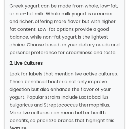
Greek yogurt can be made from whole, low-fat,
or non-fat milk. Whole milk yogurt is creamier
and richer, offering more flavor but with higher
fat content. Low-fat options provide a good
balance, while non-fat yogurt is the lightest
choice. Choose based on your dietary needs and
personal preference for creaminess and taste.
2. Live Cultures
Look for labels that mention live active cultures.
These beneficial bacteria not only improve
digestion but also enhance the flavor of your
yogurt. Popular strains include Lactobacillus
bulgaricus and Streptococcus thermophilus.
More live cultures can mean better health
benefits, so prioritize brands that highlight this
feature.