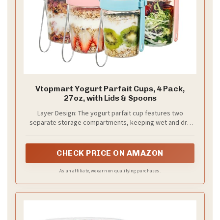
Vtopmart Yogurt Parfait Cups, 4 Pack,
27oz, with Lids & Spoons
Layer Design: The yogurt parfait cup features two
separate storage compartments, keeping wet and dry
ingredients separate; enjoy your lunch or breakfast
without worrying about soggy or mushy food
CHECK PRICE ON AMAZON
As an affiliate, we earn on qualifying purchases.