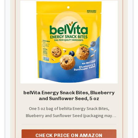
belVita Energy Snack Bites, Blueberry
and Sunflower Seed, 5 oz
One 5 oz bag of belVita Energy Snack Bites,
Blueberry and Sunflower Seed (packaging may
vary)
CHECK PRICE ON AMAZON