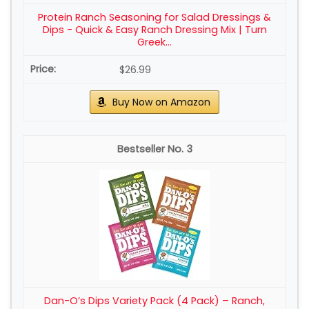
Protein Ranch Seasoning for Salad Dressings &
Dips - Quick & Easy Ranch Dressing Mix | Turn
Greek...
$26.99
Buy Now on Amazon
3
Dan-O’s Dips Variety Pack (4 Pack) – Ranch,