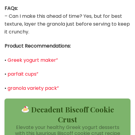
FAQs:
– Can I make this ahead of time? Yes, but for best
texture, layer the granola just before serving to keep
it crunchy.
Product Recommendations:
•
Greek yogurt maker”
•
parfait cups”
•
granola variety pack”
Decadent Biscoff Cookie
Crust
Elevate your healthy Greek yogurt desserts
with this luxurious Biscoff cookie crust recipe