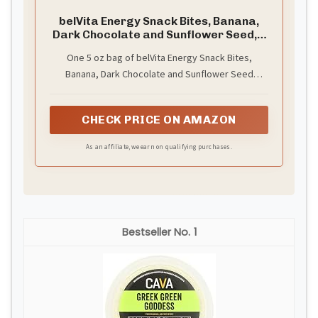
belVita Energy Snack Bites, Banana,
Dark Chocolate and Sunflower Seed, 5
oz
One 5 oz bag of belVita Energy Snack Bites,
Banana, Dark Chocolate and Sunflower Seed
(packaging may vary)
CHECK PRICE ON AMAZON
As an affiliate, we earn on qualifying purchases.
1