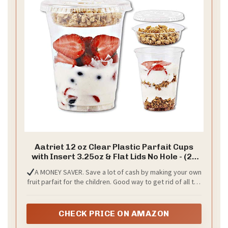
Aatriet 12 oz Clear Plastic Parfait Cups
with Insert 3.25oz & Flat Lids No Hole - (20
Sets) Yogurt Fruit Parfait Cups for Kids, for
A MONEY SAVER. Save a lot of cash by making your own
Dips and Veggies, Take Away Breakfast
fruit parfait for the children. Good way to get rid of all the
and Snacks. No Leaking
fruit they don’t eat when it’s still in the fridge packaging.
Total 60 pieces include 20 cups, 20 no-hole flat lids and 20
insert.
CHECK PRICE ON AMAZON