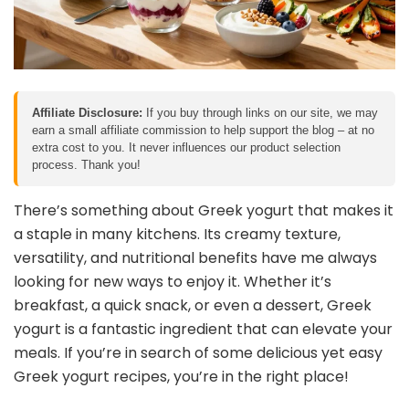
Affiliate Disclosure:
If you buy through links on our site, we may
earn a small affiliate commission to help support the blog – at no
extra cost to you. It never influences our product selection
process. Thank you!
There’s something about Greek yogurt that makes it
a staple in many kitchens. Its creamy texture,
versatility, and nutritional benefits have me always
looking for new ways to enjoy it. Whether it’s
breakfast, a quick snack, or even a dessert, Greek
yogurt is a fantastic ingredient that can elevate your
meals. If you’re in search of some delicious yet easy
Greek yogurt recipes, you’re in the right place!