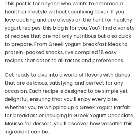
This post is for anyone who wants to embrace a
healthier lifestyle without sacrificing flavor. If you
love cooking and are always on the hunt for healthy
yogurt recipes, this blog is for you. You’ll find a variety
of recipes that are not only nutritious but also quick
to prepare. From Greek yogurt breakfast ideas to
protein-packed snacks, I’ve compiled 18 easy
recipes that cater to all tastes and preferences.
Get ready to dive into a world of flavors with dishes
that are delicious, satisfying, and perfect for any
occasion. Each recipe is designed to be simple yet
delightful, ensuring that you’ll enjoy every bite.
Whether you’re whipping up a Greek Yogurt Parfait
for breakfast or indulging in Greek Yogurt Chocolate
Mousse for dessert, you’ll discover how versatile this
ingredient can be.