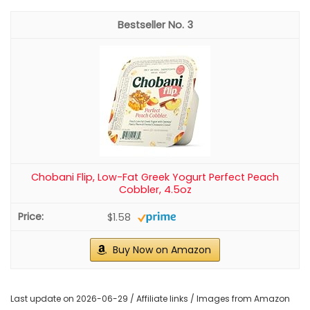
3
Chobani Flip, Low-Fat Greek Yogurt Perfect Peach
Cobbler, 4.5oz
$1.58
Buy Now on Amazon
Last update on 2026-06-29 / Affiliate links / Images from Amazon