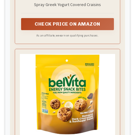
Spray Greek Yogurt Covered Craisins
CHECK PRICE ON AMAZON
As an affiliate, we earn on qualifying purchases.