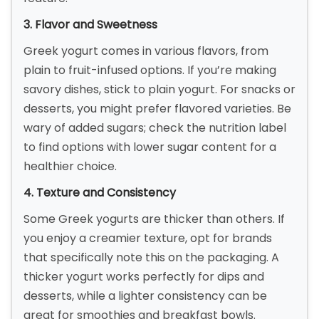
3. Flavor and Sweetness
Greek yogurt comes in various flavors, from
plain to fruit-infused options. If you’re making
savory dishes, stick to plain yogurt. For snacks or
desserts, you might prefer flavored varieties. Be
wary of added sugars; check the nutrition label
to find options with lower sugar content for a
healthier choice.
4. Texture and Consistency
Some Greek yogurts are thicker than others. If
you enjoy a creamier texture, opt for brands
that specifically note this on the packaging. A
thicker yogurt works perfectly for dips and
desserts, while a lighter consistency can be
great for smoothies and breakfast bowls.