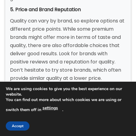
5. Price and Brand Reputation
Quality can vary by brand, so explore options at
different price points. While some premium
brands might offer more in terms of taste and
quality, there are also affordable choices that
deliver good results. Look for brands with
positive reviews and a reputation for quality.
Don’t hesitate to try store brands, which often
provide similar quality at a lower price.
We are using cookies to give you the best experience on our
6. Sustainability and Sourcing
website.
You can find out more about which cookies we are using or
Consider where the yogurt comes from. Brands
settings
that source milk from local, sustainable farms
switch them off in
.
often prioritize quality. Additionally, some
yogurts are packaged in eco-friendly materials.
Accept
If sustainability is important to you, research