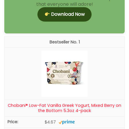
that everyone will adore!
Download Now
1
Chobani® Low-Fat Vanilla Greek Yogurt, Mixed Berry on
the Bottom 5.3oz 4-pack
$4.67