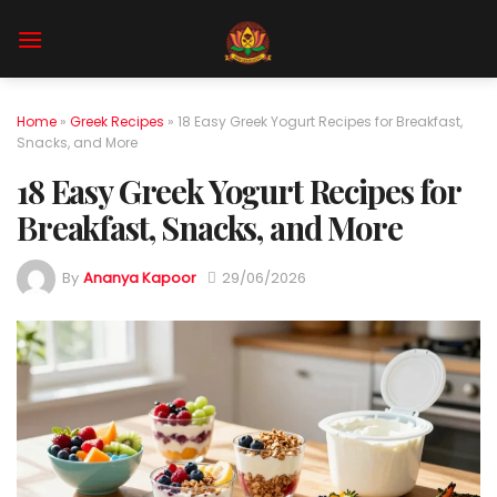
Skip
to
content
Home
»
Greek Recipes
»
18 Easy Greek Yogurt Recipes for Breakfast,
Snacks, and More
18 Easy Greek Yogurt Recipes for
Breakfast, Snacks, and More
By
Ananya Kapoor
29/06/2026