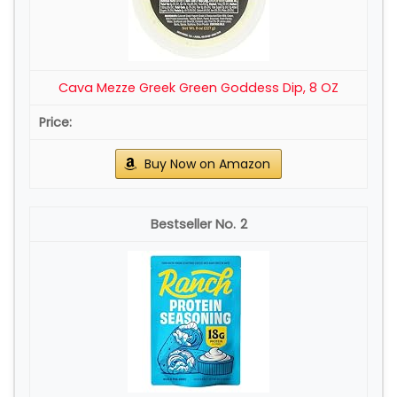
Cava Mezze Greek Green Goddess Dip, 8 OZ
Buy Now on Amazon
2