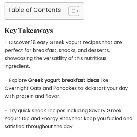
Table of Contents
Key Takeaways
– Discover 18 easy Greek yogurt recipes that are
perfect for breakfast, snacks, and desserts,
showcasing the versatility of this nutritious
ingredient.
– Explore
Greek yogurt breakfast ideas
like
Overnight Oats and Pancakes to kickstart your day
with protein and flavor.
– Try quick snack recipes including Savory Greek
Yogurt Dip and Energy Bites that keep you fueled and
satisfied throughout the day.