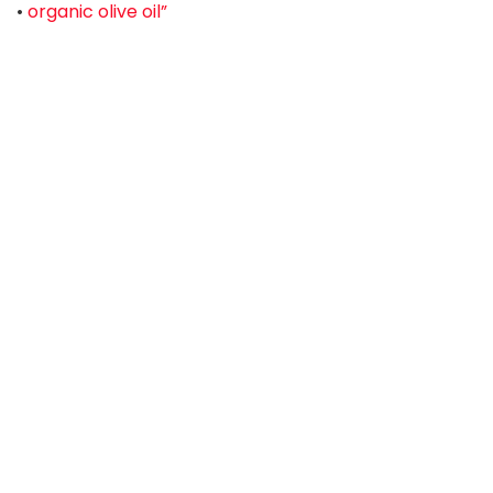
•
organic olive oil”