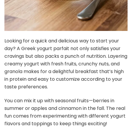
Looking for a quick and delicious way to start your
day? A Greek yogurt parfait not only satisfies your
cravings but also packs a punch of nutrition. Layering
creamy yogurt with fresh fruits, crunchy nuts, and
granola makes for a delightful breakfast that’s high
in protein and easy to customize according to your
taste preferences.
You can mix it up with seasonal fruits—berries in
summer or apples and cinnamon in the fall. The real
fun comes from experimenting with different yogurt
flavors and toppings to keep things exciting!