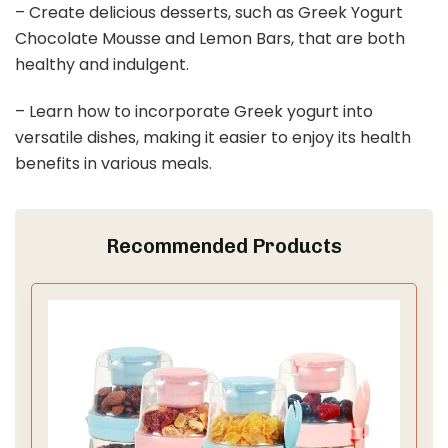
– Create delicious desserts, such as Greek Yogurt
Chocolate Mousse and Lemon Bars, that are both
healthy and indulgent.
– Learn how to incorporate Greek yogurt into
versatile dishes, making it easier to enjoy its health
benefits in various meals.
Recommended Products