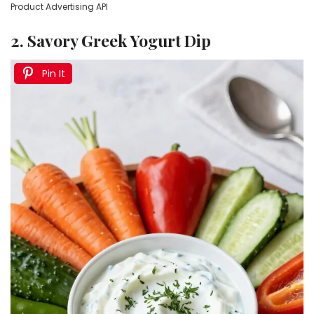
Product Advertising API
2. Savory Greek Yogurt Dip
Pin It