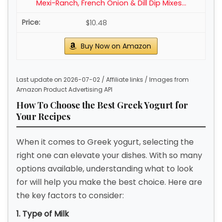
Mexi-Ranch, French Onion & Dill Dip Mixes...
$10.48
Buy Now on Amazon
Last update on 2026-07-02 / Affiliate links / Images from
Amazon Product Advertising API
How To Choose the Best Greek Yogurt for
Your Recipes
When it comes to Greek yogurt, selecting the
right one can elevate your dishes. With so many
options available, understanding what to look
for will help you make the best choice. Here are
the key factors to consider:
1. Type of Milk