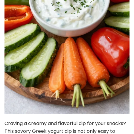
Craving a creamy and flavorful dip for your snacks?
This savory Greek yogurt dip is not only easy to