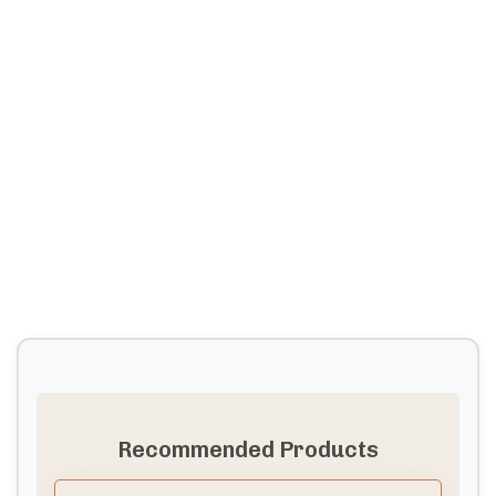
Recommended Products