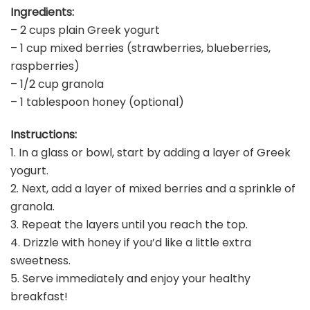
Ingredients:
– 2 cups plain Greek yogurt
– 1 cup mixed berries (strawberries, blueberries,
raspberries)
– 1/2 cup granola
– 1 tablespoon honey (optional)
Instructions:
1. In a glass or bowl, start by adding a layer of Greek
yogurt.
2. Next, add a layer of mixed berries and a sprinkle of
granola.
3. Repeat the layers until you reach the top.
4. Drizzle with honey if you’d like a little extra
sweetness.
5. Serve immediately and enjoy your healthy
breakfast!