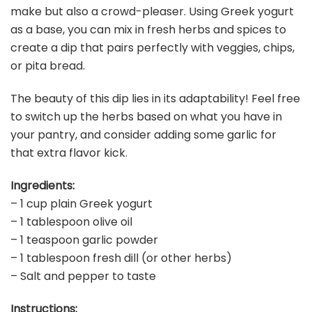
make but also a crowd-pleaser. Using Greek yogurt
as a base, you can mix in fresh herbs and spices to
create a dip that pairs perfectly with veggies, chips,
or pita bread.
The beauty of this dip lies in its adaptability! Feel free
to switch up the herbs based on what you have in
your pantry, and consider adding some garlic for
that extra flavor kick.
Ingredients:
– 1 cup plain Greek yogurt
– 1 tablespoon olive oil
– 1 teaspoon garlic powder
– 1 tablespoon fresh dill (or other herbs)
– Salt and pepper to taste
Instructions: