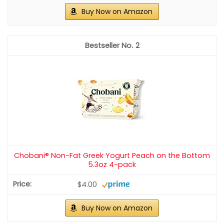
Buy Now on Amazon
2
Chobani® Non-Fat Greek Yogurt Peach on the Bottom
5.3oz 4-pack
$4.00
Buy Now on Amazon