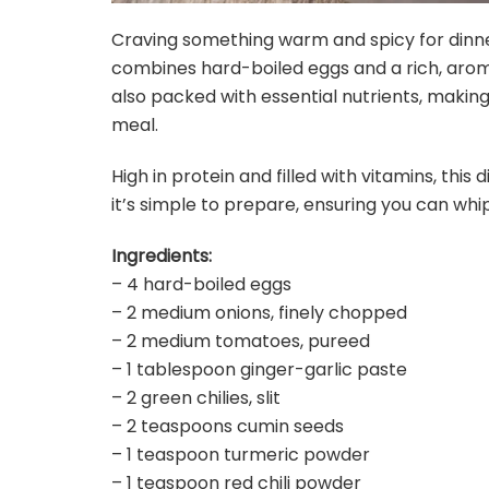
Craving something warm and spicy for dinner
combines hard-boiled eggs and a rich, aromat
also packed with essential nutrients, making
meal.
High in protein and filled with vitamins, this 
it’s simple to prepare, ensuring you can whip
Ingredients:
– 4 hard-boiled eggs
– 2 medium onions, finely chopped
– 2 medium tomatoes, pureed
– 1 tablespoon ginger-garlic paste
– 2 green chilies, slit
– 2 teaspoons cumin seeds
– 1 teaspoon turmeric powder
– 1 teaspoon red chili powder