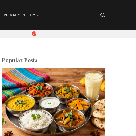
PRIVACY POLICY
Popular Posts