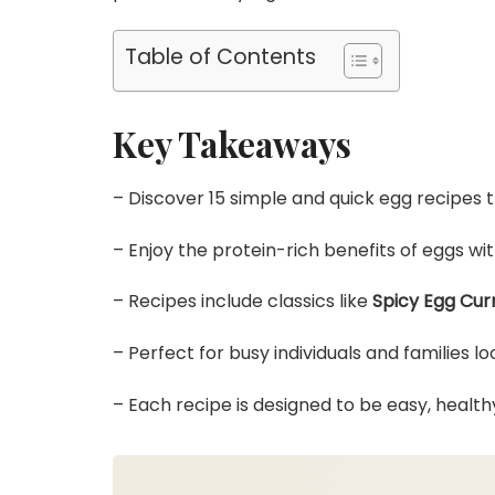
Table of Contents
Key Takeaways
– Discover 15 simple and quick egg recipes 
– Enjoy the protein-rich benefits of eggs with
– Recipes include classics like
Spicy Egg Cur
– Perfect for busy individuals and families lo
– Each recipe is designed to be easy, healthy