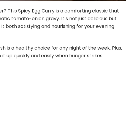
? This Spicy Egg Curry is a comforting classic that
ic tomato-onion gravy. It’s not just delicious but
 it both satisfying and nourishing for your evening
dish is a healthy choice for any night of the week. Plus,
 it up quickly and easily when hunger strikes.