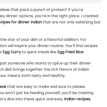
 ideas that pack a punch of protein? If you’re
 dinner options, you’re in the right place. I created
cipes for dinner Indian
that are not only satisfying but
he star of your dish or a flavorful addition. For
on will inspire your dinner routine. You’ll find recipes
ke
Egg Curry
to quick meals like
Egg Fried Rice
.
 just someone who wants to spice up their dinner
h dish brings together the rich flavors of Indian
our meal is both tasty and healthy.
deas
that are easy to make and sure to please
u won’t just be feeding yourself; you’ll be treating
et’s dive into these quick and easy
Indian recipes
,