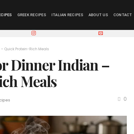
ECIPES
GREEK RECIPES
ITALIAN RECIPES
ABOUT US
CONTACT
 – Quick Protein-Rich Meals
or Dinner Indian –
ich Meals
0
cipes