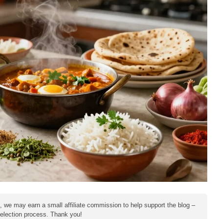
e, we may earn a small affiliate commission to help support the blog –
 selection process. Thank you!