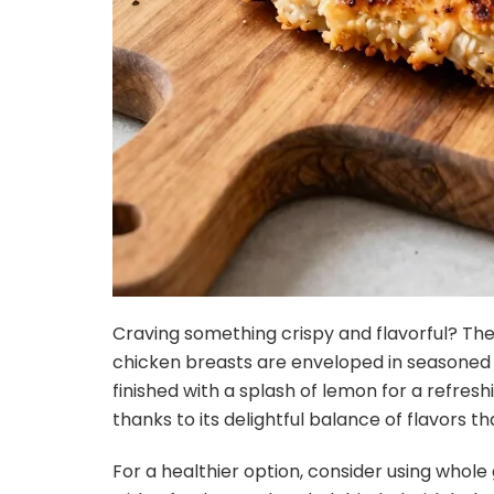
Craving something crispy and flavorful? The 
chicken breasts are enveloped in seasoned 
finished with a splash of lemon for a refreshin
thanks to its delightful balance of flavors 
For a healthier option, consider using whole