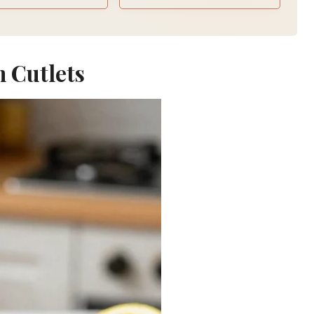
n Cutlets