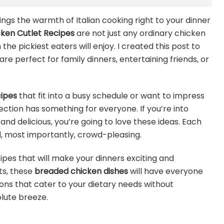
ings the warmth of Italian cooking right to your dinner
icken Cutlet Recipes
are not just any ordinary chicken
the pickiest eaters will enjoy. I created this post to
re perfect for family dinners, entertaining friends, or
cipes
that fit into a busy schedule or want to impress
lection has something for everyone. If you’re into
and delicious, you’re going to love these ideas. Each
nd, most importantly, crowd-pleasing.
ipes that will make your dinners exciting and
ts, these
breaded chicken dishes
will have everyone
tions that cater to your dietary needs without
olute breeze.