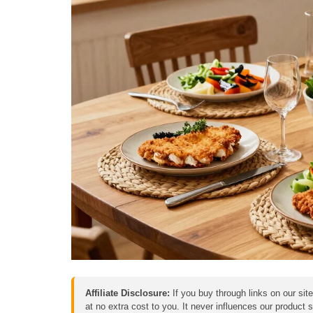
Affiliate Disclosure:
If you buy through links on our sit
at no extra cost to you. It never influences our product