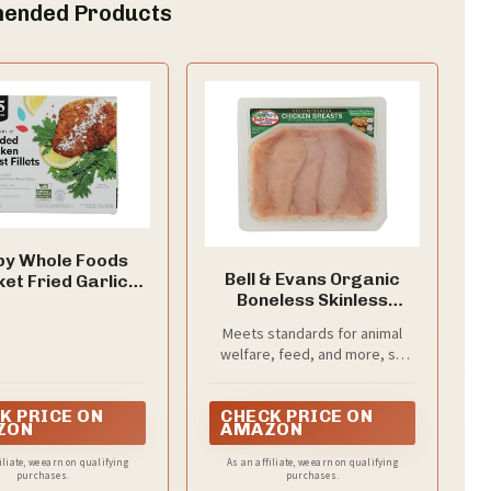
ended Products
by Whole Foods
Bell & Evans Organic
et Fried Garlic
Boneless Skinless
 Chicken Fillets,
Chicken Breast Cutlets
8 OZ
Meets standards for animal
welfare, feed, and more, so
you can know about what
you're buying (and eating)
K PRICE ON
CHECK PRICE ON
ZON
AMAZON
iliate, we earn on qualifying
As an affiliate, we earn on qualifying
purchases.
purchases.