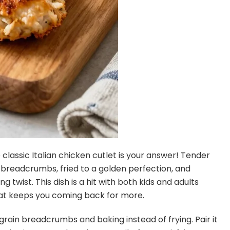
classic Italian chicken cutlet is your answer! Tender
breadcrumbs, fried to a golden perfection, and
g twist. This dish is a hit with both kids and adults
that keeps you coming back for more.
 grain breadcrumbs and baking instead of frying. Pair it