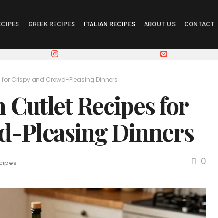
ECIPES
GREEK RECIPES
ITALIAN RECIPES
ABOUT US
CONTACT
es for Crispy and Crowd-Pleasing Dinners
n Cutlet Recipes for
d-Pleasing Dinners
0
ecipes