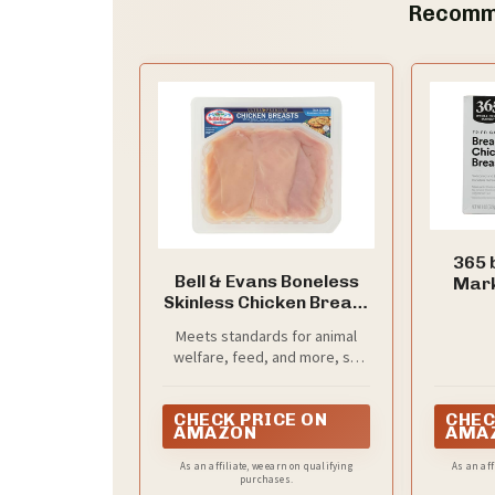
Recomm
365 
Bell & Evans Boneless
Mark
Skinless Chicken Breast
Breaded
Cutlet
Meets standards for animal
welfare, feed, and more, so
you can know about what
you're buying (and eating)
CHECK PRICE ON
CHEC
AMAZON
AMA
As an affiliate, we earn on qualifying
As an aff
purchases.