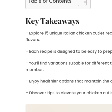
Table of Contents
Key Takeaways
– Explore 15 unique Italian chicken cutlet re
flavors.
– Each recipe is designed to be easy to prep
– You’ll find variations suitable for differen
member.
– Enjoy healthier options that maintain the c
– Discover tips to elevate your chicken cutle