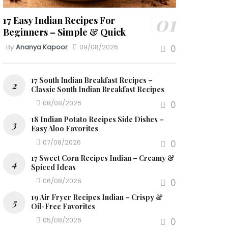
17 Easy Indian Recipes For
Beginners – Simple & Quick
By
Ananya Kapoor
09/08/2026
0
17 South Indian Breakfast Recipes –
Classic South Indian Breakfast Recipes
08/08/2026
0
18 Indian Potato Recipes Side Dishes –
Easy Aloo Favorites
07/08/2026
0
17 Sweet Corn Recipes Indian – Creamy &
Spiced Ideas
06/08/2026
0
19 Air Fryer Recipes Indian – Crispy &
Oil-Free Favorites
05/08/2026
0