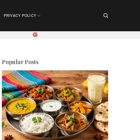
PRIVACY POLICY
Popular Posts