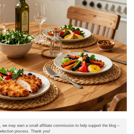
e, we may earn a small affiliate commission to help support the blog –
 selection process. Thank you!