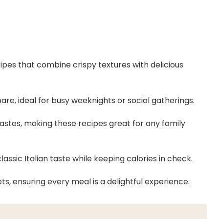
cipes that combine crispy textures with delicious
are, ideal for busy weeknights or social gatherings.
t tastes, making these recipes great for any family
lassic Italian taste while keeping calories in check.
ts, ensuring every meal is a delightful experience.