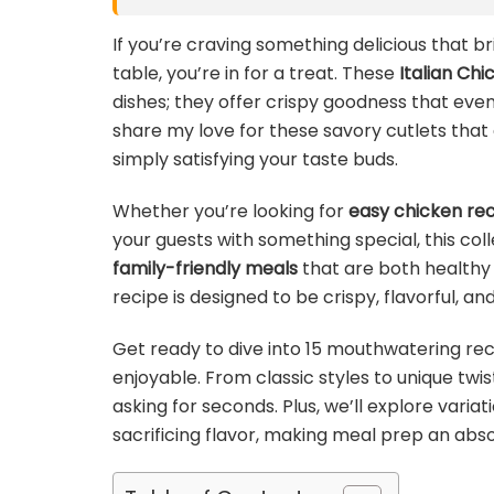
If you’re craving something delicious that br
table, you’re in for a treat. These
Italian Ch
dishes; they offer crispy goodness that even 
share my love for these savory cutlets that a
simply satisfying your taste buds.
Whether you’re looking for
easy chicken re
your guests with something special, this col
family-friendly meals
that are both healthy 
recipe is designed to be crispy, flavorful, a
Get ready to dive into 15 mouthwatering rec
enjoyable. From classic styles to unique twis
asking for seconds. Plus, we’ll explore varia
sacrificing flavor, making meal prep an abs