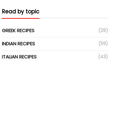
Read by topic
GREEK RECIPES
(29)
INDIAN RECIPES
(59)
ITALIAN RECIPES
(43)