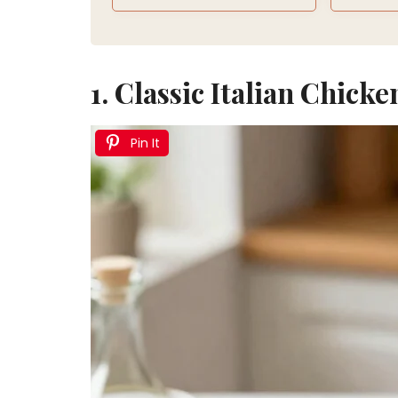
1. Classic Italian Chicke
Pin It