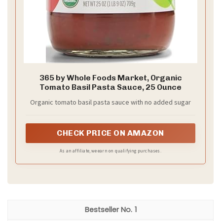
365 by Whole Foods Market, Organic
Tomato Basil Pasta Sauce, 25 Ounce
Organic tomato basil pasta sauce with no added sugar
CHECK PRICE ON AMAZON
As an affiliate, we earn on qualifying purchases.
1