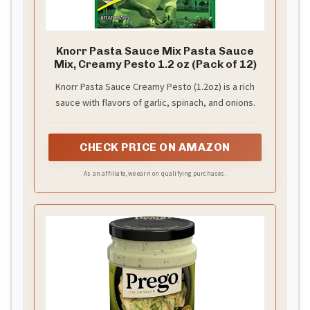
Knorr Pasta Sauce Mix Pasta Sauce
Mix, Creamy Pesto 1.2 oz (Pack of 12)
Knorr Pasta Sauce Creamy Pesto (1.2oz) is a rich
sauce with flavors of garlic, spinach, and onions.
CHECK PRICE ON AMAZON
As an affiliate, we earn on qualifying purchases.