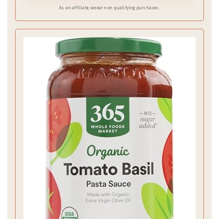
As an affiliate, we earn on qualifying purchases.