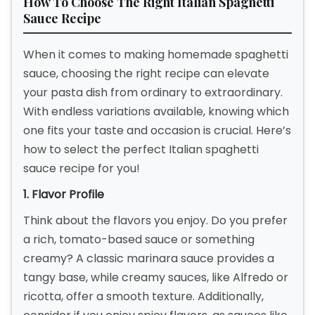
How To Choose The Right Italian Spaghetti
Sauce Recipe
When it comes to making homemade spaghetti
sauce, choosing the right recipe can elevate
your pasta dish from ordinary to extraordinary.
With endless variations available, knowing which
one fits your taste and occasion is crucial. Here’s
how to select the perfect Italian spaghetti
sauce recipe for you!
1. Flavor Profile
Think about the flavors you enjoy. Do you prefer
a rich, tomato-based sauce or something
creamy? A classic marinara sauce provides a
tangy base, while creamy sauces, like Alfredo or
ricotta, offer a smooth texture. Additionally,