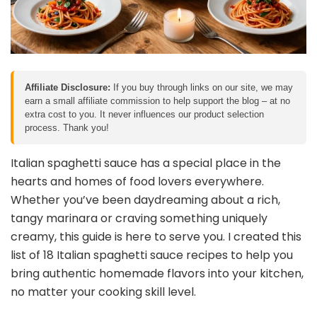
Affiliate Disclosure:
If you buy through links on our site, we may
earn a small affiliate commission to help support the blog – at no
extra cost to you. It never influences our product selection
process. Thank you!
Italian spaghetti sauce has a special place in the
hearts and homes of food lovers everywhere.
Whether you’ve been daydreaming about a rich,
tangy marinara or craving something uniquely
creamy, this guide is here to serve you. I created this
list of 18 Italian spaghetti sauce recipes to help you
bring authentic homemade flavors into your kitchen,
no matter your cooking skill level.