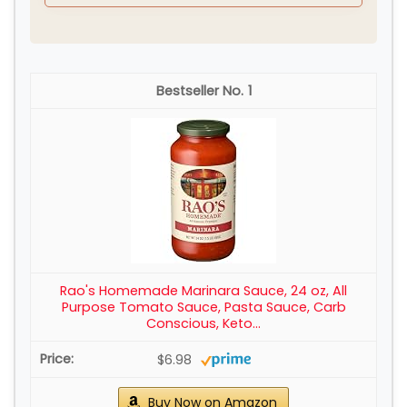
1
Rao's Homemade Marinara Sauce, 24 oz, All
Purpose Tomato Sauce, Pasta Sauce, Carb
Conscious, Keto...
$6.98
Buy Now on Amazon