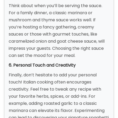
Think about when you’ll be serving the sauce.
For a family dinner, a classic marinara or
mushroom and thyme sauce works well. If
you’re hosting a fancy gathering, creamy
sauces or those with gourmet touches, like
caramelized onion and goat cheese sauce, will
impress your guests. Choosing the right sauce
can set the mood for your meal.
6. Personal Touch and Creativity
Finally, don’t hesitate to add your personal
touch! Italian cooking often encourages
creativity. Feel free to tweak any recipe with
your favorite herbs, spices, or add-ins. For
example, adding roasted garlic to a classic
marinara can elevate its flavor. Experimenting
can lead to discovering your signature spaghetti