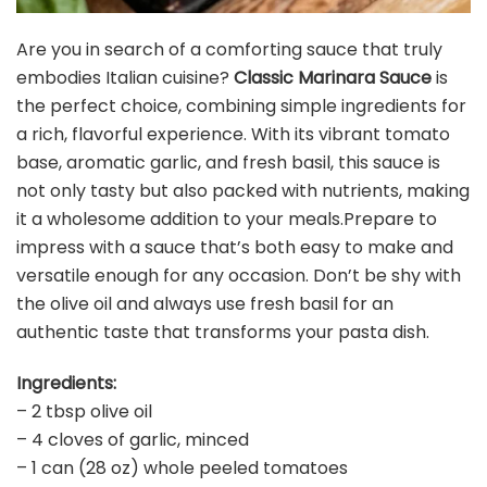
Are you in search of a comforting sauce that truly
embodies Italian cuisine?
Classic Marinara Sauce
is
the perfect choice, combining simple ingredients for
a rich, flavorful experience. With its vibrant tomato
base, aromatic garlic, and fresh basil, this sauce is
not only tasty but also packed with nutrients, making
it a wholesome addition to your meals.Prepare to
impress with a sauce that’s both easy to make and
versatile enough for any occasion. Don’t be shy with
the olive oil and always use fresh basil for an
authentic taste that transforms your pasta dish.
Ingredients:
– 2 tbsp olive oil
– 4 cloves of garlic, minced
– 1 can (28 oz) whole peeled tomatoes