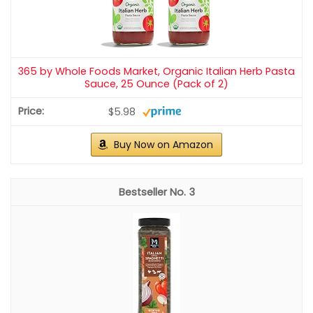
365 by Whole Foods Market, Organic Italian Herb Pasta
Sauce, 25 Ounce (Pack of 2)
$5.98
Buy Now on Amazon
3