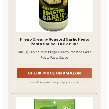
Prego Creamy Roasted Garlic Pesto
Pasta Sauce, 14.5 oz Jar
One (1) 14.5 oz jar of Prego Creamy Roasted Garlic
Pesto Pasta Sauce
CHECK PRICE ON AMAZON
As an affiliate, we earn on qualifying purchases.