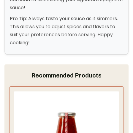
sauce!
Pro Tip: Always taste your sauce as it simmers.
This allows you to adjust spices and flavors to
suit your preferences before serving. Happy
cooking!
Recommended Products