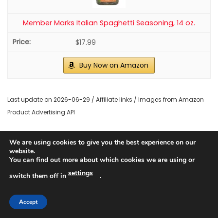
Member Marks Italian Spaghetti Seasoning, 14 oz.
$17.99
Buy Now on Amazon
Last update on 2026-06-29 / Affiliate links / Images from Amazon
Product Advertising API
2. Roasted Red Pepper Sauce
We are using cookies to give you the best experience on our
website.
Pin It
You can find out more about which cookies we are using or
settings
switch them off in
.
Accept