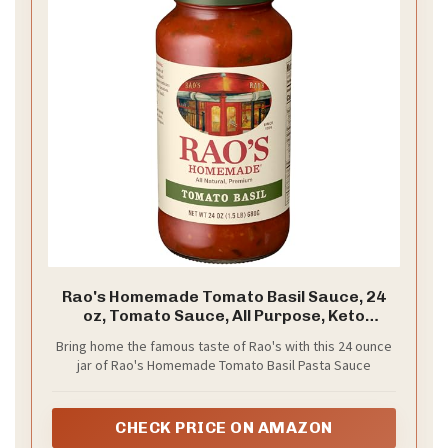
Rao's Homemade Tomato Basil Sauce, 24
oz, Tomato Sauce, All Purpose, Keto
Friendly Pasta Sauce, Premium Quality,
Bring home the famous taste of Rao's with this 24 ounce
Tomatoes from Italy and Basil
jar of Rao's Homemade Tomato Basil Pasta Sauce
CHECK PRICE ON AMAZON