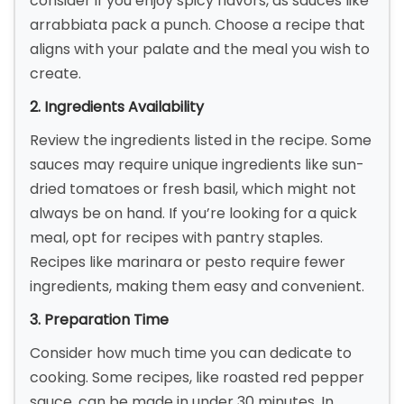
consider if you enjoy spicy flavors, as sauces like
arrabbiata pack a punch. Choose a recipe that
aligns with your palate and the meal you wish to
create.
2. Ingredients Availability
Review the ingredients listed in the recipe. Some
sauces may require unique ingredients like sun-
dried tomatoes or fresh basil, which might not
always be on hand. If you’re looking for a quick
meal, opt for recipes with pantry staples.
Recipes like marinara or pesto require fewer
ingredients, making them easy and convenient.
3. Preparation Time
Consider how much time you can dedicate to
cooking. Some recipes, like roasted red pepper
sauce, can be made in under 30 minutes. In