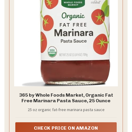
365 by Whole Foods Market, Organic Fat
Free Marinara Pasta Sauce, 25 Ounce
25 oz organic fat-free marinara pasta sauce
CHECK PRICE ON AMAZON