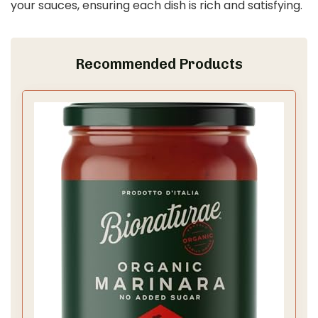
your sauces, ensuring each dish is rich and satisfying.
Recommended Products