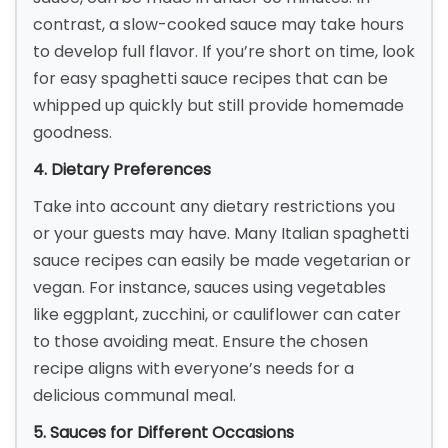
contrast, a slow-cooked sauce may take hours
to develop full flavor. If you’re short on time, look
for easy spaghetti sauce recipes that can be
whipped up quickly but still provide homemade
goodness.
4. Dietary Preferences
Take into account any dietary restrictions you
or your guests may have. Many Italian spaghetti
sauce recipes can easily be made vegetarian or
vegan. For instance, sauces using vegetables
like eggplant, zucchini, or cauliflower can cater
to those avoiding meat. Ensure the chosen
recipe aligns with everyone’s needs for a
delicious communal meal.
5. Sauces for Different Occasions