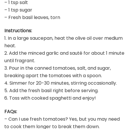
– 1 tsp salt
– 1 tsp sugar
– Fresh basil leaves, torn
Instructions:
1. In a large saucepan, heat the olive oil over medium
heat.
2. Add the minced garlic and sauté for about 1 minute
until fragrant.
3. Pour in the canned tomatoes, salt, and sugar,
breaking apart the tomatoes with a spoon.
4. Simmer for 20-30 minutes, stirring occasionally.
5. Add the fresh basil right before serving.
6. Toss with cooked spaghetti and enjoy!
FAQs:
– Can I use fresh tomatoes? Yes, but you may need
to cook them longer to break them down.