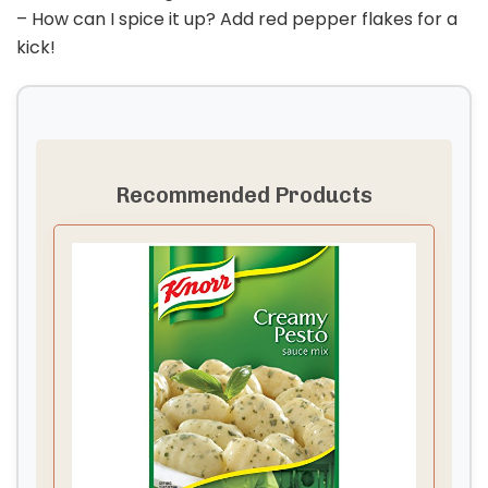
– How can I spice it up? Add red pepper flakes for a
kick!
Recommended Products