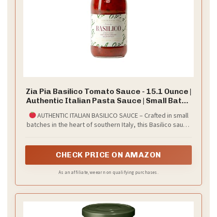
Zia Pia Basilico Tomato Sauce - 15.1 Ounce |
Authentic Italian Pasta Sauce | Small Batch
| Made in Italy |
AUTHENTIC ITALIAN BASILICO SAUCE – Crafted in small
batches in the heart of southern Italy, this Basilico sauce
is made with 100% sun-ripened Italian tomatoes and
freshly picked basil leaves. Its bright, aromatic flavor
reflects the culinary traditions of Puglia, a region known
CHECK PRICE ON AMAZON
for its vibrant produce and rich food culture.
As an affiliate, we earn on qualifying purchases.