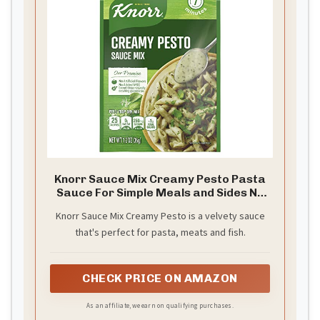
Knorr Sauce Mix Creamy Pesto Pasta
Sauce For Simple Meals and Sides No
Artificial Flavors, No Added MSG 1.2 oz
Knorr Sauce Mix Creamy Pesto is a velvety sauce
that's perfect for pasta, meats and fish.
CHECK PRICE ON AMAZON
As an affiliate, we earn on qualifying purchases.