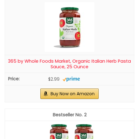
365 by Whole Foods Market, Organic Italian Herb Pasta
Sauce, 25 Ounce
$2.99
Buy Now on Amazon
2