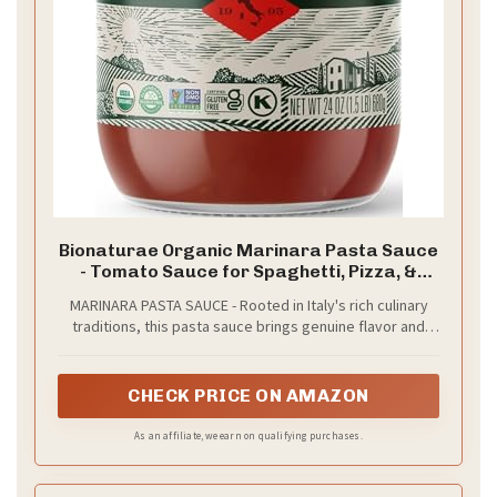
Bionaturae Organic Marinara Pasta Sauce
- Tomato Sauce for Spaghetti, Pizza, &
Lasagna, Gluten Free, Non GMO, No Added
MARINARA PASTA SAUCE - Rooted in Italy's rich culinary
Sugar, Kosher, Glyphosate Free, Made in
traditions, this pasta sauce brings genuine flavor and
Italy, Tastes like Homemade - 24 oz Jar
quality to your table. Use it for spaghetti, pizza, lasagna,
and more
CHECK PRICE ON AMAZON
As an affiliate, we earn on qualifying purchases.