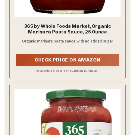
365 by Whole Foods Market, Organic
Marinara Pasta Sauce, 25 Ounce
Organic marinara pasta sauce with no added sugar
CHECK PRICE ON AMAZON
As an affiliate, we earn on qualifying purchases.