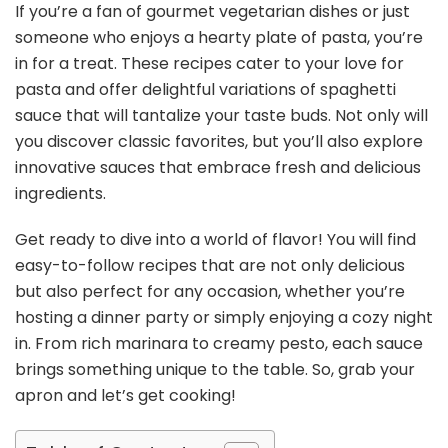
If you’re a fan of gourmet vegetarian dishes or just
someone who enjoys a hearty plate of pasta, you’re
in for a treat. These recipes cater to your love for
pasta and offer delightful variations of spaghetti
sauce that will tantalize your taste buds. Not only will
you discover classic favorites, but you’ll also explore
innovative sauces that embrace fresh and delicious
ingredients.
Get ready to dive into a world of flavor! You will find
easy-to-follow recipes that are not only delicious
but also perfect for any occasion, whether you’re
hosting a dinner party or simply enjoying a cozy night
in. From rich marinara to creamy pesto, each sauce
brings something unique to the table. So, grab your
apron and let’s get cooking!