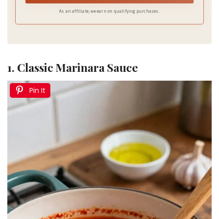
As an affiliate, we earn on qualifying purchases.
1. Classic Marinara Sauce
Pin It