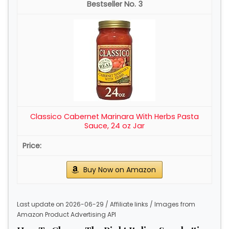
3
Classico Cabernet Marinara With Herbs Pasta
Sauce, 24 oz Jar
Buy Now on Amazon
Last update on 2026-06-29 / Affiliate links / Images from
Amazon Product Advertising API