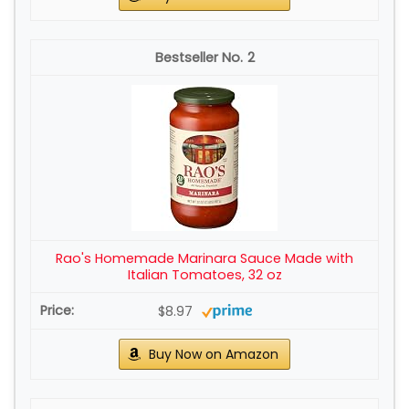
2
Rao's Homemade Marinara Sauce Made with
Italian Tomatoes, 32 oz
$8.97
Buy Now on Amazon