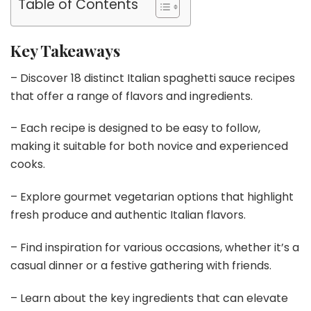
Table of Contents
Key Takeaways
– Discover 18 distinct Italian spaghetti sauce recipes
that offer a range of flavors and ingredients.
– Each recipe is designed to be easy to follow,
making it suitable for both novice and experienced
cooks.
– Explore gourmet vegetarian options that highlight
fresh produce and authentic Italian flavors.
– Find inspiration for various occasions, whether it’s a
casual dinner or a festive gathering with friends.
– Learn about the key ingredients that can elevate